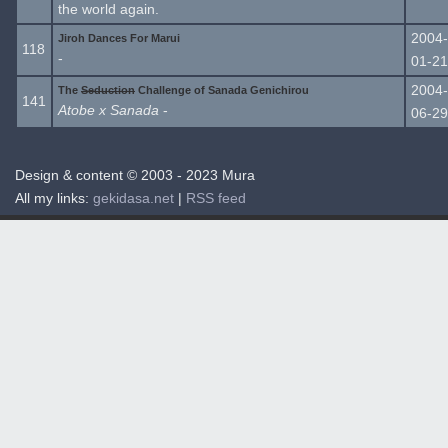
the world again.
2004-
Jiroh Dances For Marui
118
-
01-21
2004-
The
Seduction
Challenge of Sanada Genichirou
141
Atobe x Sanada
-
06-29
Design & content © 2003 - 2023 Mura
All my links:
gekidasa.net
|
RSS feed