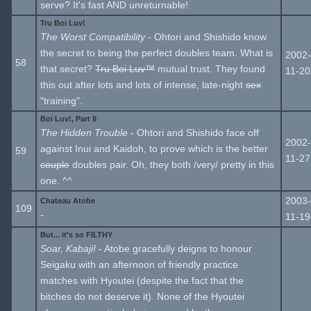
serve? It's fast AND unreturnable!
Tru Boi Luv!
The Worst Compatibility
- Ohtori and Shishido know
the secret to being the perfect doubles team. What is
2002-
58
that secret?
Tru Boi Luv™
mutual trust. They found
11-20
this out after lots and lots of intense, late-night
sex
"training".
Boi Luv!, Part II
The Hidden Trouble
- Ohtori and Shishido face off
2002-
against Inui and Kaidoh, to prove which is the better
59
11-27
couple
doubles pair. Oh, they both /very/ pretty in this
one. ^^
2003-
Chateau Atobe
109
-
11-19
But... it's so FILTHY
Soar, Kabaji!
- Atobe gracefully deigns to honour
Seigaku with an afternoon of friendly practice
matches with Hyoutei (despite the fact that the
bitches do not deserve it). None of the Hyoutei