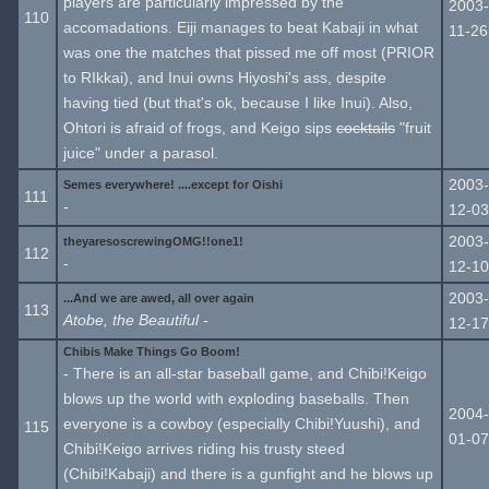
players are particularly impressed by the
2003-
110
accomadations. Eiji manages to beat Kabaji in what
11-26
was one the matches that pissed me off most (PRIOR
to RIkkai), and Inui owns Hiyoshi's ass, despite
having tied (but that's ok, because I like Inui). Also,
Ohtori is afraid of frogs, and Keigo sips
cocktails
"fruit
juice" under a parasol.
2003-
Semes everywhere! ....except for Oishi
111
-
12-03
2003-
theyaresoscrewingOMG!!one1!
112
-
12-10
2003-
...And we are awed, all over again
113
Atobe, the Beautiful
-
12-17
Chibis Make Things Go Boom!
- There is an all-star baseball game, and Chibi!Keigo
blows up the world with exploding baseballs. Then
2004-
everyone is a cowboy (especially Chibi!Yuushi), and
115
01-07
Chibi!Keigo arrives riding his trusty steed
(Chibi!Kabaji) and there is a gunfight and he blows up