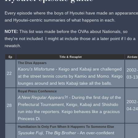
Every episode where the boys of Hyoutei have made an appearance
and Hyoutei-centric summaries of what happens in each.
NOTE:
This list was made before the OVAs about Nationals, so
they're not included. I might at include those at a later point if I do a
rewatch.
Ep
Title & Recaplet
Airdate
The Diva Appears
Kaoru's Misfortune
- Keigo and Kabaji are challenged
2002-
22
at the street tennis courts by Kamio and Momo. Keigo
03-13
lounges around and lets Kabaji take all the balls.
Royal Press Conference
A New Regular Appears?!
- During the first day of the
2002-
Prefectural Tournament, Keigo, Kabaji and Shishido
28
04-24
run into the reporters. Keigo behaves like a gracious
Princess Di.
Humiliation Is Only Fun When It Happens To Someone Else
Syusuke Fuji, The Big Brother
- An over-confident