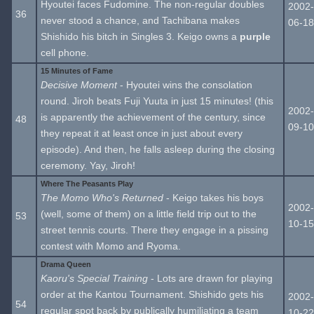
Hyoutei faces Fudomine. The non-regular doubles
2002-
36
never stood a chance, and Tachibana makes
06-18
Shishido his bitch in Singles 3. Keigo owns a
purple
cell phone.
15 Minutes of Fame
Decisive Moment
- Hyoutei wins the consolation
round. Jiroh beats Fuji Yuuta in just 15 minutes! (this
2002-
is apparently the achievement of the century, since
48
09-10
they repeat it at least once in just about every
episode). And then, he falls asleep during the closing
ceremony. Yay, Jiroh!
Where The Peasants Play
The Momo Who's Returned
- Keigo takes his boys
2002-
(well, some of them) on a little field trip out to the
53
10-15
street tennis courts. There they engage in a pissing
contest with Momo and Ryoma.
Drama Queen
Kaoru's Special Training
- Lots are drawn for playing
order at the Kantou Tournament. Shishido gets his
2002-
54
regular spot back by publically humiliating a team
10-22