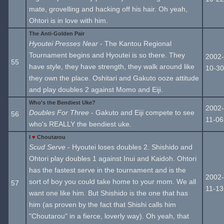
mate, grovelling and hacking off his hair. Oh yeah,
Ohtori is in love with him.
The Anti-Golden Pair
Hyoutei Presses Near
- The Kantou Regional
Tournament begins and Hyoutei is so there. They
2002-
55
have style, they have strength, they walk around like
10-30
they own the place. Oshitari and Gakuto ooze attitude
and play doubles 2 against Momo and Eiji.
Who's the Bendiest Uke?
2002-
Doubles For Three
- Gakuto and Eiji compete to see
56
11-06
who's REALLY the bendiest uke.
I
♥
Choutarou
Scud Serve
- Hyoutei loses doubles 2. Shishido and
Ohtori play doubles 1 against Inui and Kaidoh. Ohtori
has the fastest serve in the tournament and is the
2002-
sort of boy you could take home to your mom. We all
57
11-13
want one like him. But Shishido is the one that has
him (as proven by the fact that Shishi calls him
"Choutarou" in a fierce, loverly way). Oh yeah, that